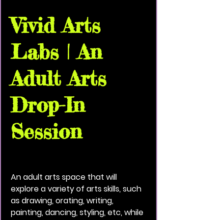
Vivid Arts
Labs | An
Adult Arts
Drop-In
Session
Thu, Jul 09
  |  
Vivid Black Paint Community
House
An adult arts space that will
explore a variety of arts skills, such
as drawing, orating, writing,
painting, dancing, styling, etc, while