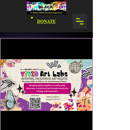
DONATE