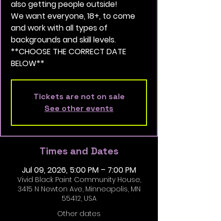
also getting people outside!
We want everyone, 18+, to come
and work with all types of
backgrounds and skill levels.
**CHOOSE THE CORRECT DATE
BELOW**
Tickets are not on sale
See other events
Times and Dates
Jul 09, 2026, 5:00 PM – 7:00 PM
Vivid Black Paint Community House,
3415 N Newton Ave, Minneapolis, MN
55412, USA
Other dates