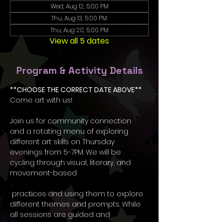
Wed, Aug 12, 5:00 PM
Thu, Aug 13, 5:00 PM
Thu, Aug 20, 5:00 PM
View all 5 dates
Program & Activity Details
**CHOOSE THE CORRECT DATE ABOVE**
Come art with us! 
Join us for community connection 
and a rotating menu of exploring 
different art skills on Thursday 
evenings from 5-7PM. We will be 
cycling through visual, literary, and 
movement-based
 practices and using them to explore 
different themes and prompts. While 
all sessions are guided and 