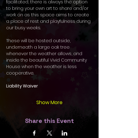
facilitated, there is always the option 
to bring your own art to share and/or 
work on as this space aims to create 
a place of rest and playfulness during 
our busy weeks.  
These will be hosted outside, 
underneath a large oak tree 
whenever the weather allows, and 
inside the beautiful Vivid Community 
House when the weather is less 
cooperative. 
Liability Waiver
Show More
Share this Event