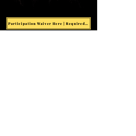
Participation Waiver Here | Required for all Events & Activities
Welcome visitors to your site
with a short, engaging
introduction.
Double click to edit and add
your own text.
Start Now