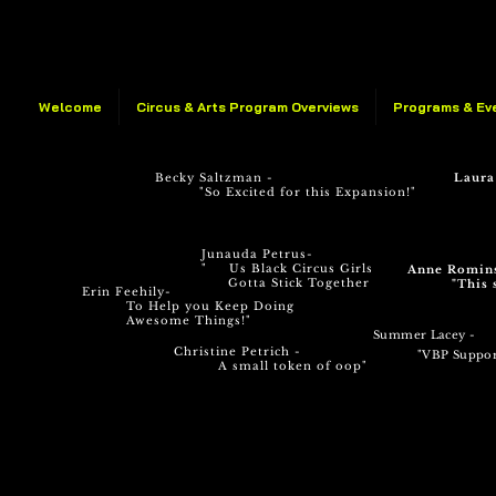
Welcome
Circus & Arts Program Overviews
Programs & Ev
Becky Saltzman -
Laura
"So Excited for this Expansion!"
Junauda Petrus-
" Us Black Circus Girls
Anne Romin
Gotta Stick Together
"This 
Erin Feehily-
To Help you Keep Doing
Awesome Things!"
Summer Lacey -
Christine Petrich -
"VBP Su
ppor
A small token of oop"