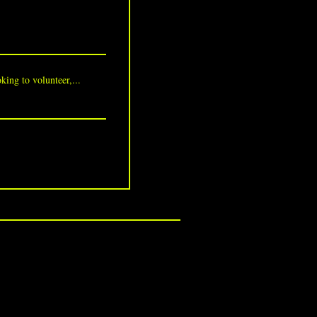
king to volunteer,...