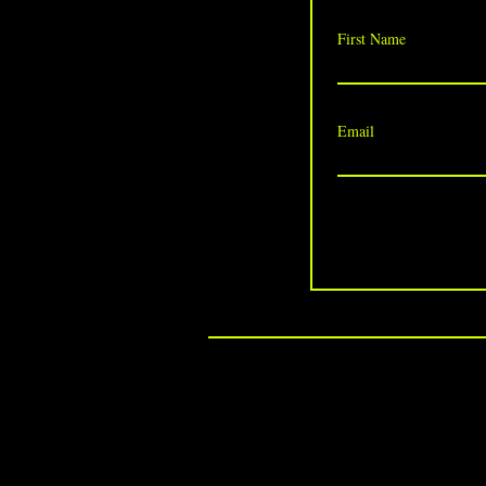
First Name
Email