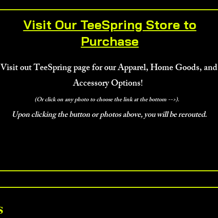
Visit Our TeeSpring Store to
Purchase
Visit out TeeSpring page for our Apparel, Home Goods, and
Accessory Options!
(Or click on any photo to choose the link at the bottom -->).
Upon clicking the button or photos above, you will be rerouted.
Us