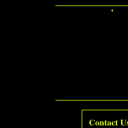
Contact 