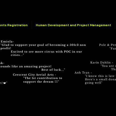
ents Registration
Human Development and Project Management
 Emiola-
"Glad to support your goal of becoming a 501c3 non
Pole & Pe
profit!
"Fun
Excited to see more circus with POC in our
cities..."
Karin Dahlin -
sk-
"You are 
sounds like an amazing project!
Th
Best of luck..."
Anh Tran -
Crescent City Aerial Arts -
"I know this is lat
"The 1st contribution to
Here's a small dona
support the dream ✊🏽"
going well"
t! ❤️"