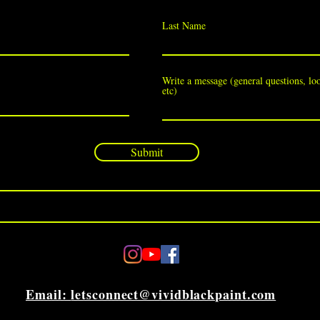
Last Name
Write a message (general questions, loo
etc)
Submit
Email:
letsconnect@vividblackpaint.com