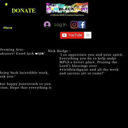
DONATE
Log In
More
rforming Arts-
Nick Hodge -
draiser! Good luck ❤️🙌🏾"
I so appreciate you and your spirit.
Everything you do to help make
MPLS a better place. Praying the
Lord’s blessings over
#vividblackpaint and all the work
doing Such Incredible work.
and success yet to come!
"
ank you."
e but happy Juneteenth to you.
tion. Hope that everything is