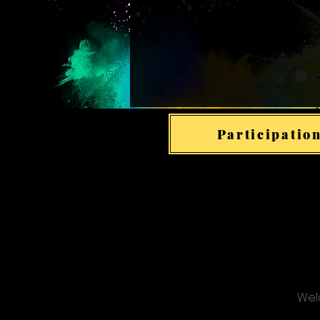
Participation
Welc