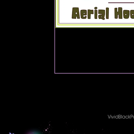
VividBlackP