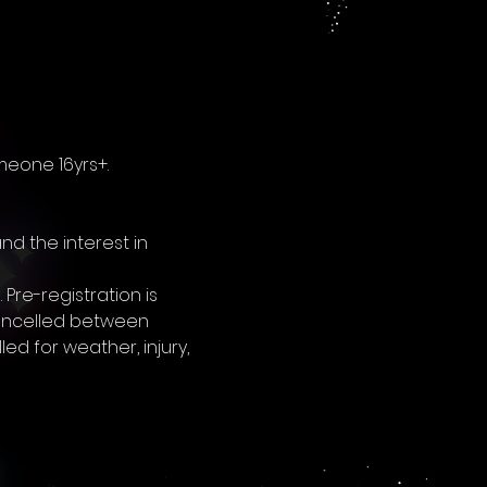
meone 16yrs+. 
nd the interest in 
re-registration is 
 cancelled between 
 for weather, injury, 