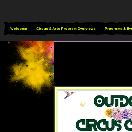
Welcome
Circus & Arts Program Overviews
Programs & Ev