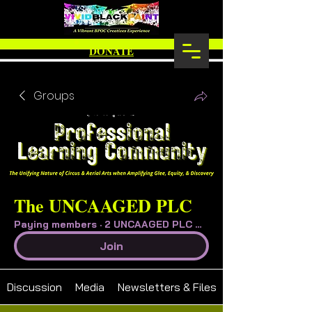
DONATE
Groups
The UNCAAGED PLC
Paying members
·
2 UNCAAGED PLC Member
Join
Discussion
Media
Newsletters & Files