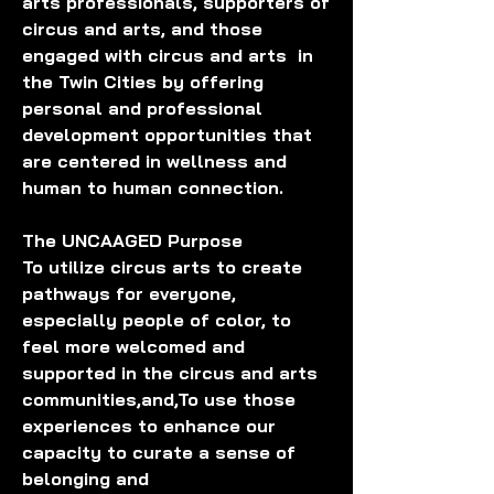
arts professionals, supporters of 
circus and arts, and those 
engaged with circus and arts  in 
the Twin Cities by offering 
personal and professional 
development opportunities that 
are centered in wellness and 
human to human connection. 
The UNCAAGED Purpose
To utilize circus arts to create 
pathways for everyone, 
especially people of color, to 
feel more welcomed and 
supported in the circus and arts 
communities,and,To use those 
experiences to enhance our 
capacity to curate a sense of 
belonging and 