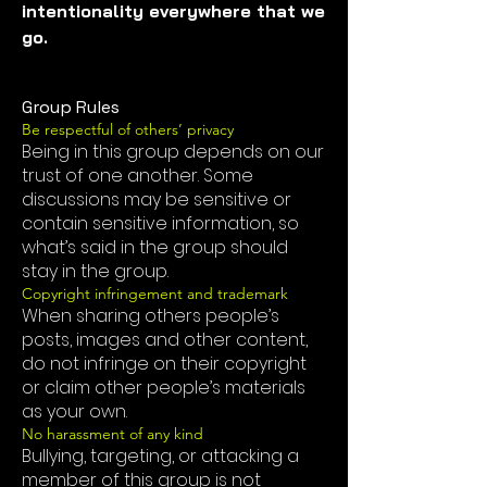
intentionality everywhere that we 
go.
Group Rules
Be respectful of others’ privacy
Being in this group depends on our
trust of one another. Some
discussions may be sensitive or
contain sensitive information, so
what’s said in the group should
stay in the group.
Copyright infringement and trademark
When sharing others people’s
posts, images and other content,
do not infringe on their copyright
or claim other people’s materials
as your own.
No harassment of any kind
Bullying, targeting, or attacking a
member of this group is not