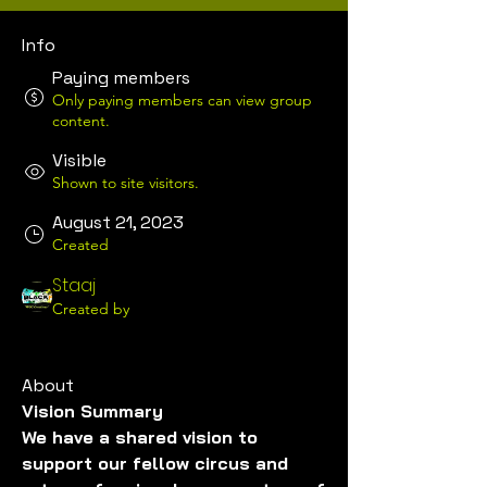
Info
Paying members
Only paying members can view group
content.
Visible
Shown to site visitors.
August 21, 2023
Created
Staaj
Created by
About
Vision Summary
We have a shared vision to 
support our fellow circus and 