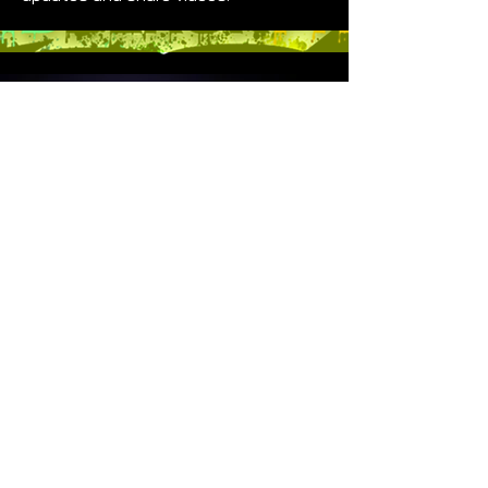
GENERAL INFO
Do Not Sell My Personal Information
Created Dec 2019
|
Last
Updated May 2025
Vivid Black Paint is a 501(c)(3) Non
Profit
DONATE