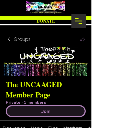
DONATE
Groups
The UNCAAGED
Member Page
Private
·
5 members
Join