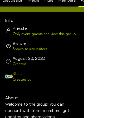
Discussion
Media
Files
Members
About
Info
Private
Only event guests can view this group.
Visible
Shown to site visitors.
August 20, 2023
Created
Staaj
Created by
About
Welcome to the group! You can 
connect with other members, get 
updates and share videos.