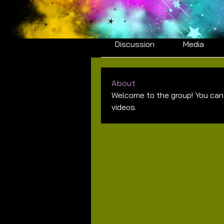
Summer 2026 Middle
Private
·
1 member
Discussion
Media
About
Welcome to the group! You can
videos.