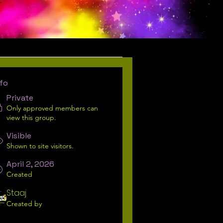
Request To Join
nfo
Private
Only approved members can
view this group.
Visible
Shown to site visitors.
April 2, 2026
Created
Staaj
Created by