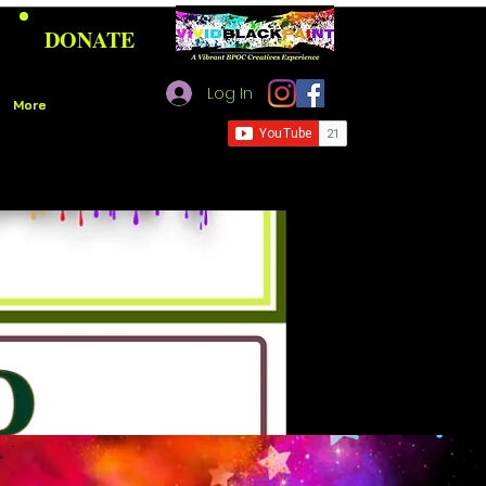
DONATE
Log In
More