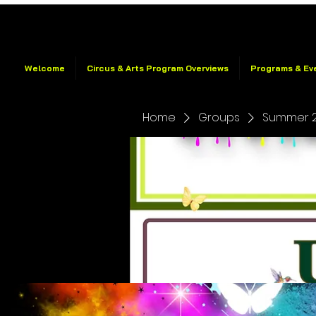
Welcome
Circus & Arts Program Overviews
Programs & Ev
Home
Groups
Summer 2