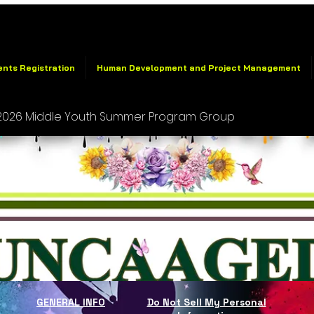
ents Registration
Human Development and Project Management
026 Middle Youth Summer Program Group
GENERAL INFO
Do Not Sell My Personal