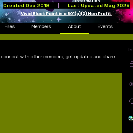
Information
 Youth Summer Program Group
Created Dec 2019
|
Last Updated May 2025
Vivid Black Paint is a 501(c)(3) Non Profit
Files
Members
About
Events
I
 connect with other members, get updates and share 