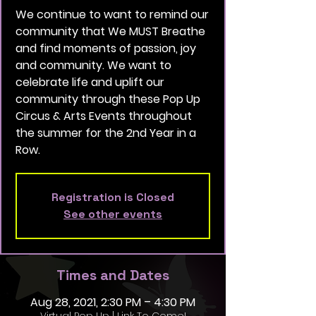
We continue to want to remind our
community that We MUST Breathe
and find moments of passion, joy
and community. We want to
celebrate life and uplift our
community through these Pop Up
Circus & Arts Events throughout
the summer for the 2nd Year in a
Row.
Registration is Closed
See other events
Times and Dates
Aug 28, 2021, 2:30 PM – 4:30 PM