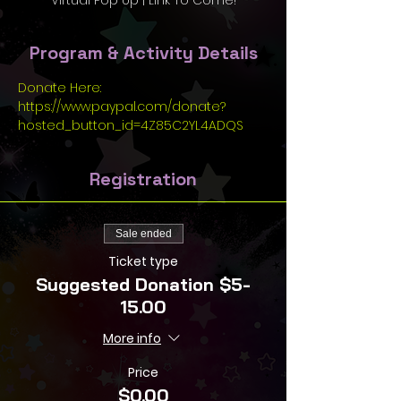
Virtual Pop Up | Link To Come!
Program & Activity Details
Donate Here: 
https://www.paypal.com/donate?
hosted_button_id=4Z85C2YL4ADQS
Registration
Sale ended
Ticket type
Suggested Donation $5-
15.00
More info
Price
$0.00