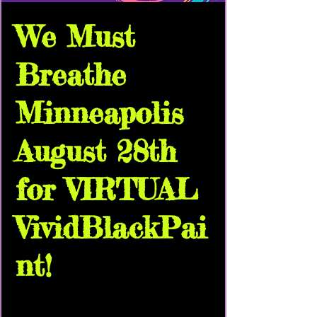
We Must
Breathe
Minneapolis
August 28th
for VIRTUAL
VividBlackPai
nt!
Sat, Aug 28
  |  
Virtual Pop Up | Link To
Come!