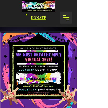
DONATE