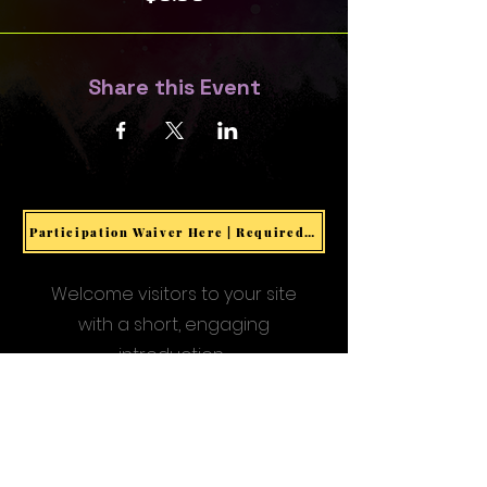
Share this Event
Participation Waiver Here | Required for all Events & Activities
Welcome visitors to your site
with a short, engaging
introduction.
Double click to edit and add
your own text.
Start Now