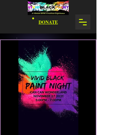
DONATE