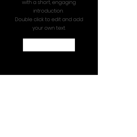
with a short, engaging
introduction.
Double click to edit and add
your own text.
Start Now