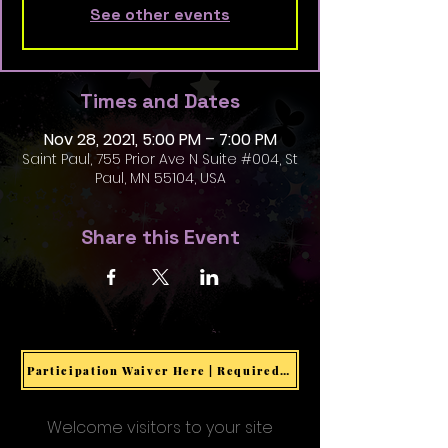
See other events
Times and Dates
Nov 28, 2021, 5:00 PM – 7:00 PM
Saint Paul, 755 Prior Ave N Suite #004, St
Paul, MN 55104, USA
Share this Event
Participation Waiver Here | Required for all Events & Activities
Welcome visitors to your site