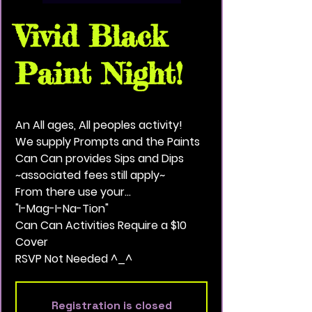
Vivid Black
Paint Night!
Sun, Nov 28
  |  
Saint Paul
An All ages, All peoples activity!
We supply Prompts and the Paints
Can Can provides Sips and Dips
~associated fees still apply~
From there use your...
"I-Mag-I-Na-Tion"
Can Can Activities Require a $10
Cover
RSVP Not Needed ^_^
Registration is closed