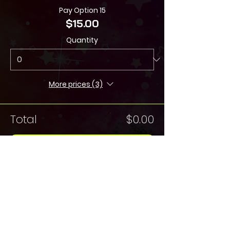
Pay Option 15
$15.00
Quantity
More prices (3)
Total
$0.00
Checkout
Share this Event