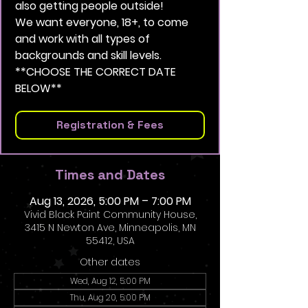
also getting people outside!
We want everyone, 18+, to come
and work with all types of
backgrounds and skill levels.
**CHOOSE THE CORRECT DATE
BELOW**
Registration & Fees
Times and Dates
Aug 13, 2026, 5:00 PM – 7:00 PM
Vivid Black Paint Community House,
3415 N Newton Ave, Minneapolis, MN
55412, USA
Other dates
Wed, Aug 12, 5:00 PM
Thu, Aug 20, 5:00 PM