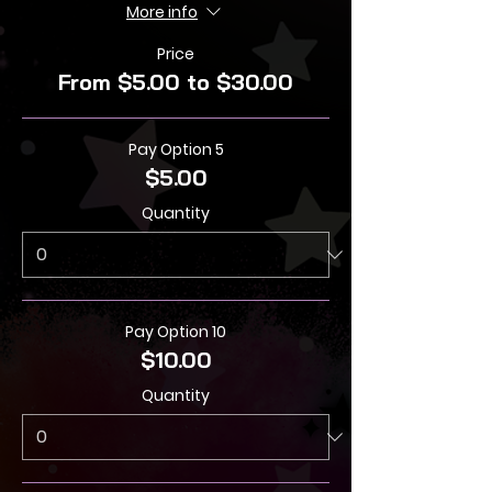
More info
Price
From $5.00 to $30.00
Pay Option 5
$5.00
Quantity
Pay Option 10
$10.00
Quantity