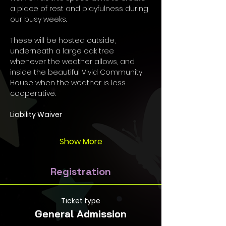
a place of rest and playfulness during 
our busy weeks.  
These will be hosted outside, 
underneath a large oak tree 
whenever the weather allows, and 
inside the beautiful Vivid Community 
House when the weather is less 
cooperative. 
Liability Waiver
Show More
Registration
Ticket type
General Admission