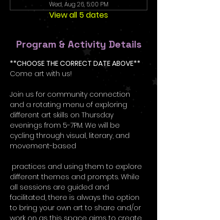
Wed, Aug 26, 5:00 PM
View all 5 dates
Program & Activity Details
**CHOOSE THE CORRECT DATE ABOVE**
Come art with us! 
Join us for community connection 
and a rotating menu of exploring 
different art skills on Thursday 
evenings from 5-7PM. We will be 
cycling through visual, literary, and 
movement-based
 practices and using them to explore 
different themes and prompts. While 
all sessions are guided and 
facilitated, there is always the option 
to bring your own art to share and/or 
work on as this space aims to create 