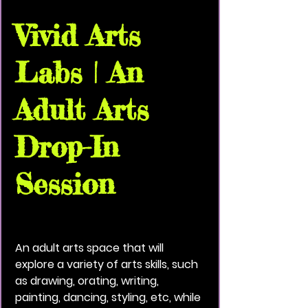
Vivid Arts
Labs | An
Adult Arts
Drop-In
Session
Thu, Aug 13
  |  
Vivid Black Paint Community
House
An adult arts space that will
explore a variety of arts skills, such
as drawing, orating, writing,
painting, dancing, styling, etc, while