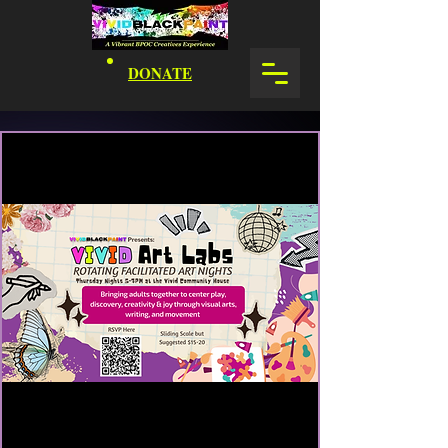
DONATE