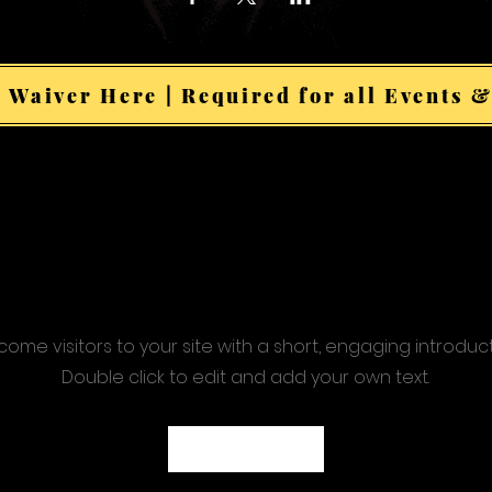
 Waiver Here | Required for all Events &
ome visitors to your site with a short, engaging introduc
Double click to edit and add your own text.
Start Now