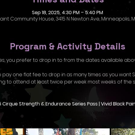
Sep 18, 2025, 4:30 PM – 5:40 PM
 Paint Community House, 3415 N Newton Ave, Minneapolis, M
Program & Activity Details
s, you prefer to drop in to from the dates available abo
o pay one flat fee to drop in as many times as you want
ing to attend at least twice per week most weeks of the s
dblackpaint.org
5 Cirque Strength & Endurance Series Pass | Vivid Black Pai