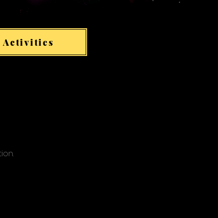
 Activities
tion.