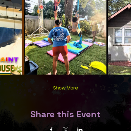
Show More
Share this Event