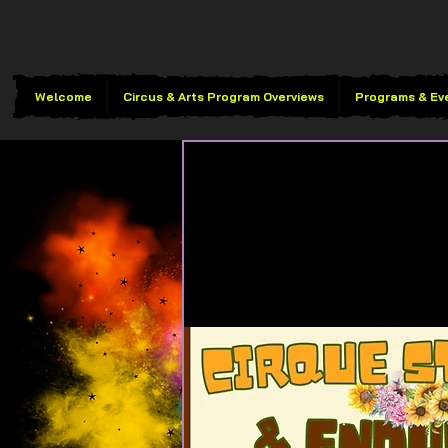
Welcome
Circus & Arts Program Overviews
Programs & Ev