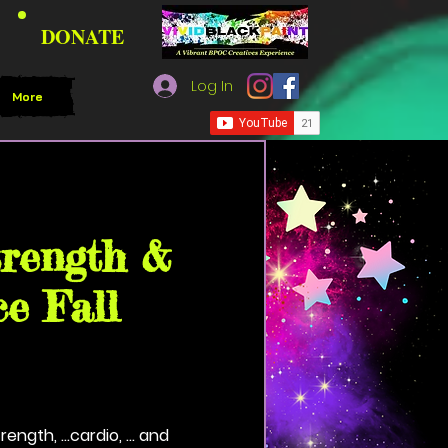
DONATE
Log In
More
lack Paint Community House
trength &
e Fall
.strength, ...cardio, ... and