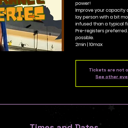
power!
Improve your capacity as 
lay person with a bit 
infused than a typical fi
Pre-registers preferred
possible.
2min | 10max
Tickets are not 
See other eve
Times and Dates