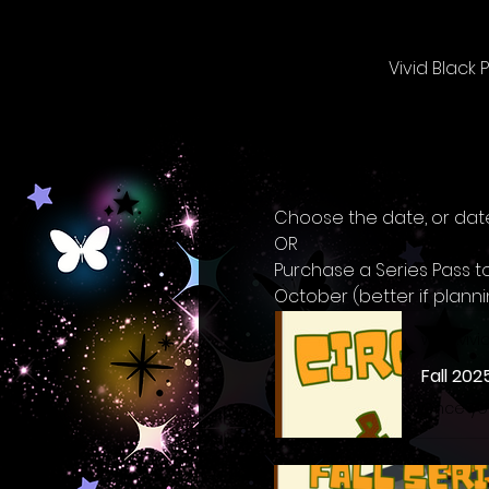
Vivid Black
Choose the date, or date
OR
Purchase a Series Pass t
October (better if plann
www.vivi
Fall 202