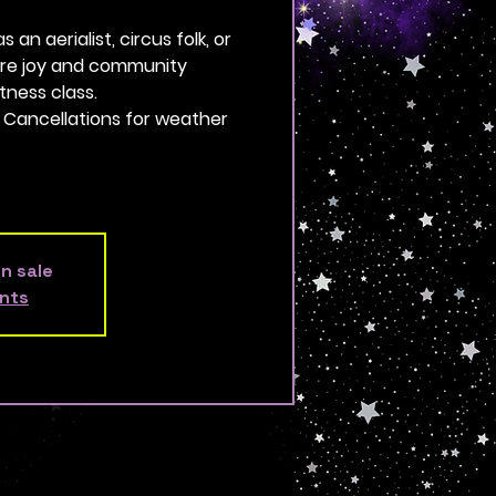
an aerialist, circus folk, or
more joy and community
tness class.
. Cancellations for weather
on sale
nts