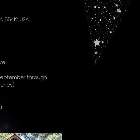
N 55412, USA
ve.
 September through 
eries)
nt
Once you make this purchase you will only need to notify the coach that you are attending a class to ensure it has not been cancelled, but you can also just check the registration page to see if classes hav been cancelled. Otherwise, whenever a class is confirmed to be running, just plan to show up on time! Thank you!