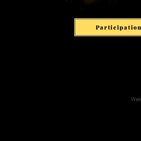
Participation
Welc