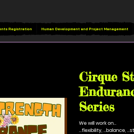
ents Registration
Human Development and Project Management
Thu, Sep 18
  |  
Vivid B
Cirque S
Enduranc
Series
We will work on...
...flexibility, ...balance, ..