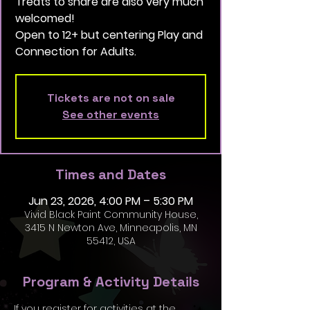
Treats to share are also very much
welcomed!
Open to 12+ but centering Play and
Connection for Adults.
Tickets are not on sale
See other events
Times and Dates
Jun 23, 2026, 4:00 PM – 5:30 PM
Vivid Black Paint Community House,
3415 N Newton Ave, Minneapolis, MN
55412, USA
Program & Activity Details
If you register for activities at the 