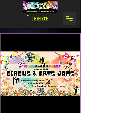
DONATE