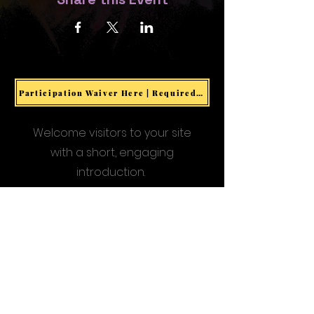
Participation Waiver Here | Required for all Events & Activities
Welcome visitors to your site
with a short, engaging
introduction.
Double click to edit and add
your own text.
Start Now