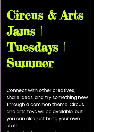
Circus & Arts
Jams |
Tuesdays |
Summer
Tue, Jun 23
  |  
Vivid Black Paint Community
House
Connect with other creatives,
share ideas, and try something new
through a common theme. Circus
and arts toys will be available, but
you can also just bring your own
stuff.