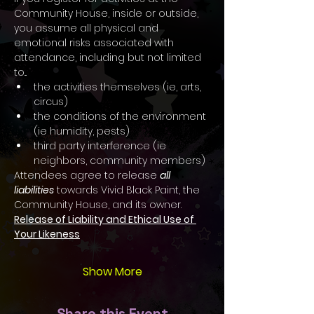
Community House, inside or outside, 
you assume all physical and 
emotional risks associated with 
attendance, including but not limited 
to...
the activities themselves (ie, arts, 
circus)
the conditions of the environment 
(ie humidity, pests)
third party interference (ie 
neighbors, community members)
Attendees agree to release 
all 
liabilities
 towards Vivid Black Paint, the 
Community House, and its owner.
Release of Liability and Ethical Use of 
Your Likeness
Show More
Share this Event