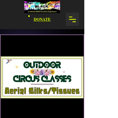
DONATE