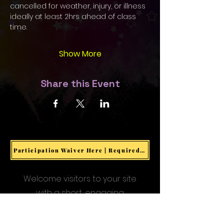
cancelled for weather, injury, or illness 
ideally at least 2hrs ahead of class 
time. 
Show More
Share this Event
Participation Waiver Here | Required for all Events & Activities
Welcome visitors to your site
with a short, engaging
introduction.
Double click to edit and add