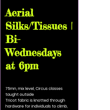
Aerial
Silks/Tissues |
Bi-
Wednesdays
at 6pm
Wed, Jul 02
  |  
VividBlackPaint Community
House
75mn, mix level, Circus classes
taught outside
Tricot fabric is knotted through
hardware for individuals to climb,