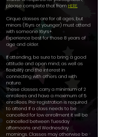
please complete that from 
HERE
.
Cirque classes are for all ages, but 
minors (15yrs or younger) must attend 
with someone 16yrs+. 
Experience best for those 8 years of 
age and older. 
If attending, be sure to bring a good 
attitude and open mind, as well as 
flexibility and the interest in 
connecting with others and with 
nature.
These classes carry a minimum of 2 
enrollees and have a maximum of 5 
enrollees. Pre-registration is required 
to attend. If a class needs to be 
cancelled for low enrollment it will be 
cancelled between Tuesday 
afternoons and Wednesday 
mornings. Classes may otherwise be 