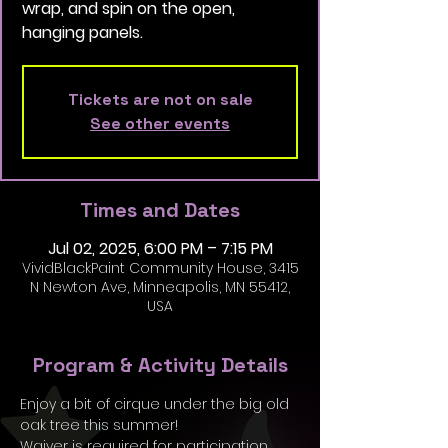
wrap, and spin on the open,
hanging panels.
Tickets are not on sale
See other events
Times and Dates
Jul 02, 2025, 6:00 PM – 7:15 PM
VividBlackPaint Community House, 3415
N Newton Ave, Minneapolis, MN 55412,
USA
Program & Activity Details
Enjoy a bit of cirque under the big old 
oak tree this summer!
Waiver is required for participation, 