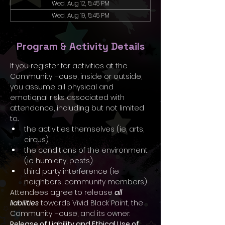
Wed, Aug 12, 5:45 PM
Wed, Aug 19, 5:45 PM
Program & Activity Details
If you register for activities at the 
Community House, inside or outside, 
you assume all physical and 
emotional risks associated with 
attendance, including but not limited 
to...
the activities themselves (ie, arts, 
circus)
the conditions of the environment 
(ie humidity, pests)
third party interference (ie 
neighbors, community members)
Attendees agree to release 
all 
liabilities
 towards Vivid Black Paint, the 
Community House, and its owner.
Release of Liability and Ethical Use of 