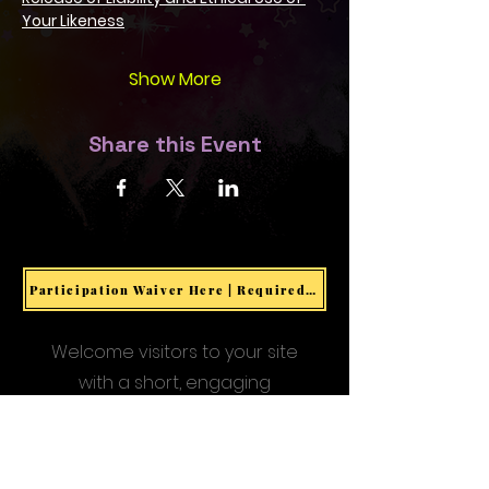
Your Likeness
Show More
Share this Event
Participation Waiver Here | Required for all Events & Activities
Welcome visitors to your site
with a short, engaging
introduction.
Double click to edit and add
your own text.