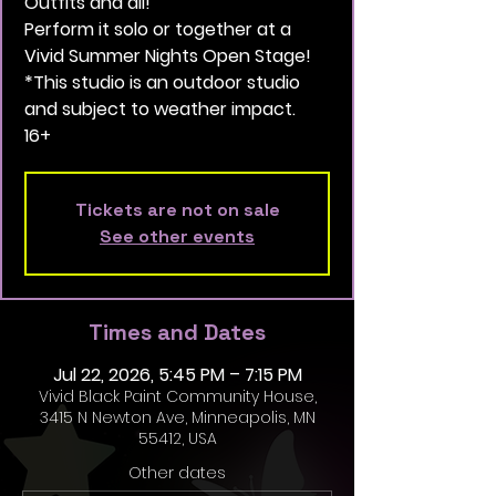
Outfits and all!
Perform it solo or together at a
Vivid Summer Nights Open Stage!
*This studio is an outdoor studio
and subject to weather impact.
16+
Tickets are not on sale
See other events
Times and Dates
Jul 22, 2026, 5:45 PM – 7:15 PM
Vivid Black Paint Community House,
3415 N Newton Ave, Minneapolis, MN
55412, USA
Other dates