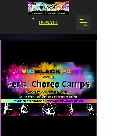
DONATE