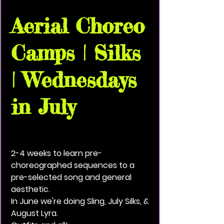
Aerial Choreo
Camps | Silks
| Wednesdays
in July
Wed, Jul 22
  |  
Vivid Black Paint Community
House
2-4 weeks to learn pre-
choreographed sequences to a
pre-selected song and general
aesthetic.
In June we're doing Sling, July Silks, &
August Lyra.