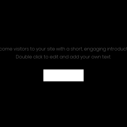
ome visitors to your site with a short, engaging introduc
Double click to edit and add your own text.
Start Now