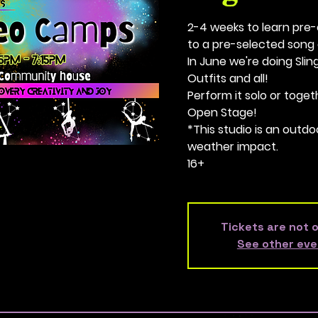
2-4 weeks to learn pr
to a pre-selected song 
In June we're doing Sling,
Outfits and all!
Perform it solo or toge
Open Stage!
*This studio is an outdo
weather impact.
16+
Tickets are not 
See other eve