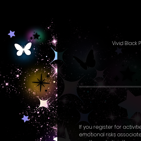
Vivid Black
If you register for activ
emotional risks associated