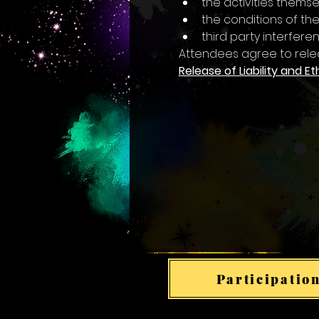
the activities themsel
the conditions of the
third party interfer
Attendees agree to rele
Release of Liability and Et
Participation