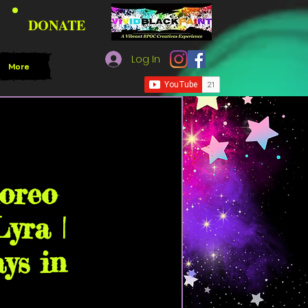
DONATE
Log In
More
Black Paint Community
horeo
yra |
ys in