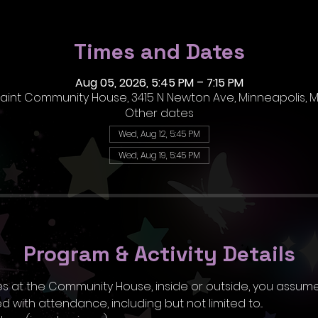
Times and Dates
Aug 05, 2026, 5:45 PM – 7:15 PM
 Paint Community House, 3415 N Newton Ave, Minneapolis, M
Other dates
Wed, Aug 12, 5:45 PM
Wed, Aug 19, 5:45 PM
Program & Activity Details
ities at the Community House, inside or outside, you assume
 with attendance, including but not limited to...