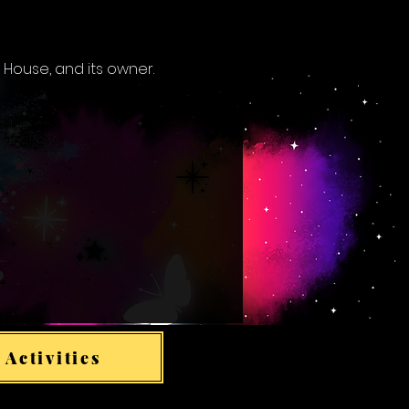
 House, and its owner.
 Activities