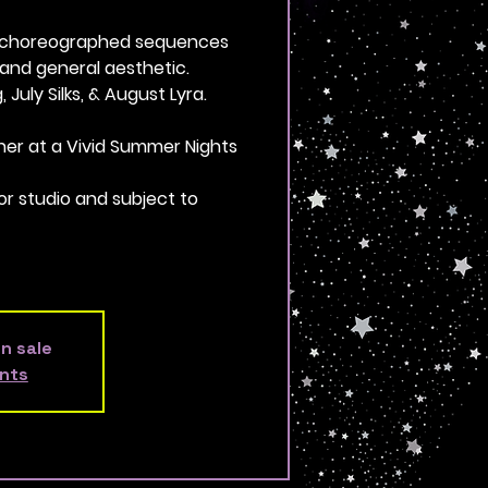
e-choreographed sequences
and general aesthetic.
 July Silks, & August Lyra.
ther at a Vivid Summer Nights
or studio and subject to
on sale
nts