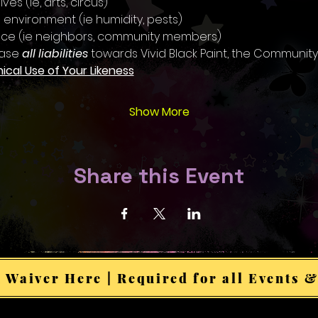
ves (ie, arts, circus)
 environment (ie humidity, pests)
ence (ie neighbors, community members)
ase 
all liabilities
 towards Vivid Black Paint, the Community
hical Use of Your Likeness
Show More
Share this Event
 Waiver Here | Required for all Events &