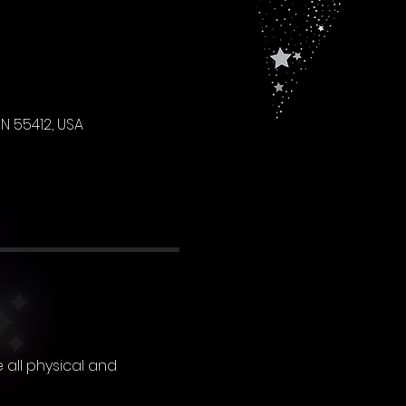
N 55412, USA
 all physical and 