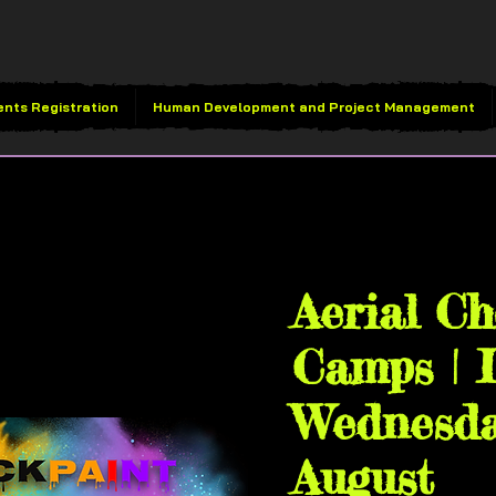
ents Registration
Human Development and Project Management
Wed, Aug 05
  |  
Vivid 
House
Aerial C
Camps | L
Wednesda
August