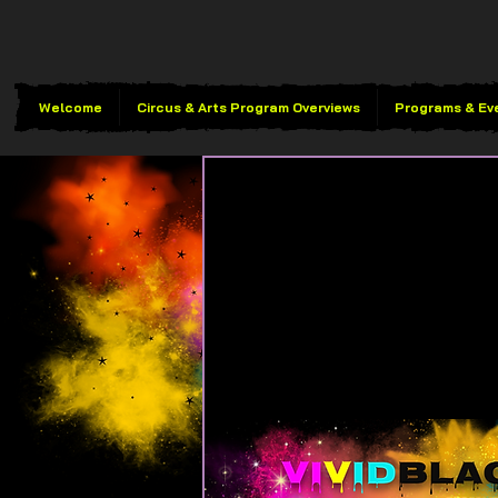
Welcome
Circus & Arts Program Overviews
Programs & Ev