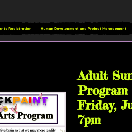
ents Registration
Human Development and Project Management
Fri, Jul 25
  |  
VividBlac
Adult Su
Program 
Friday, J
7pm