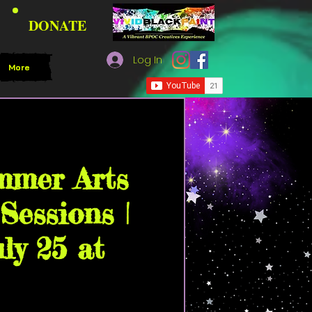
DONATE
Log In
More
kPaint Community House
mmer Arts
Sessions |
uly 25 at