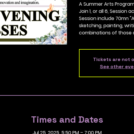
A Summer Arts Program 
Join 1, or all 6, Session
Session include 70mn "Ar
sketching, painting, writ
combinations of those a
Tickets are not 
See other eve
Times and Dates
Jul 25, 2025, 5:50 PM – 7:00 PM