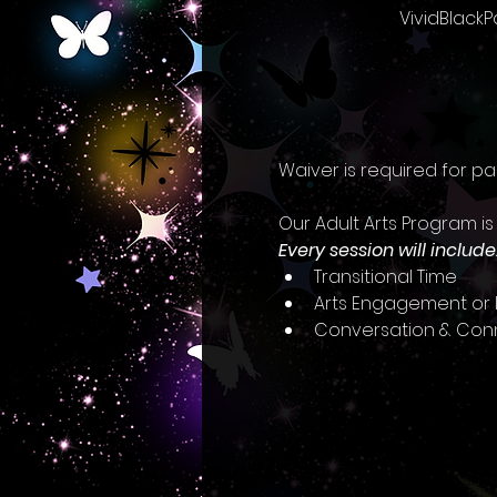
VividBlackP
Waiver is required for pa
Our Adult Arts Program is
Every session will include
Transitional Time
Arts Engagement or I
Conversation & Con