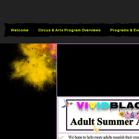
Welcome
Circus & Arts Program Overviews
Programs & Ev