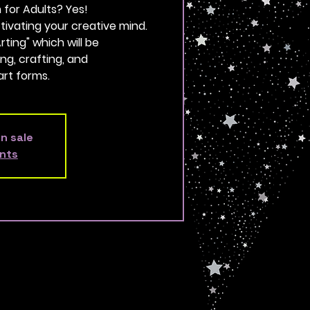
for Adults? Yes!
 activating your creative mind.
ting" which will be
ing, crafting, and
rt forms.
on sale
nts