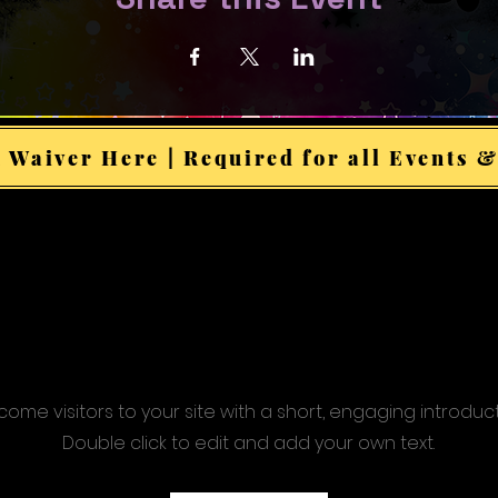
 Waiver Here | Required for all Events &
ome visitors to your site with a short, engaging introduc
Double click to edit and add your own text.