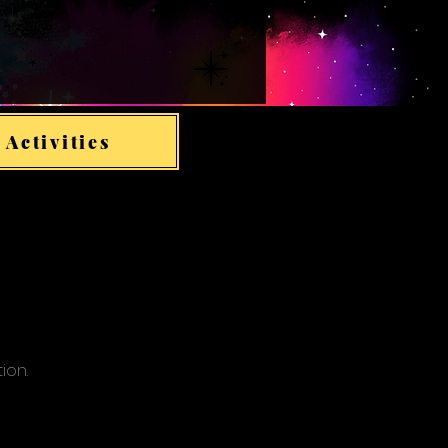
 Activities
tion.