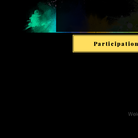
Participation
Welc