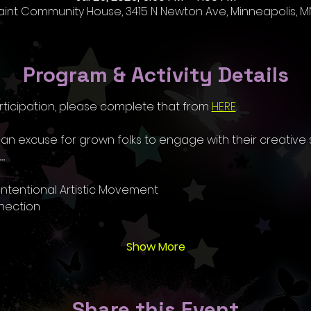
aint Community House, 3415 N Newton Ave, Minneapolis, MN
Program & Activity Details
rticipation, please complete that from 
HERE
.
 an excuse for grown folks to engage with their creative s
…
ntentional Artistic Movement
nection
Show More
Share this Event