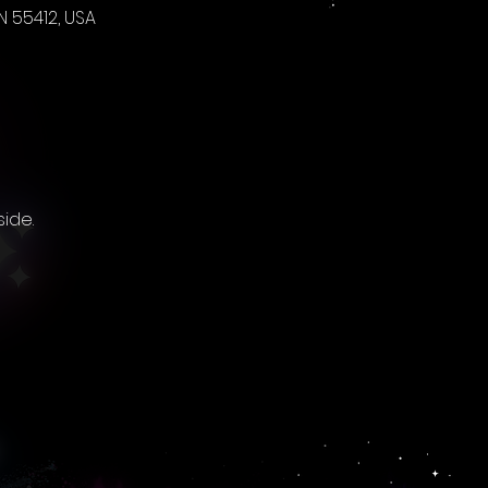
 55412, USA
ide. 