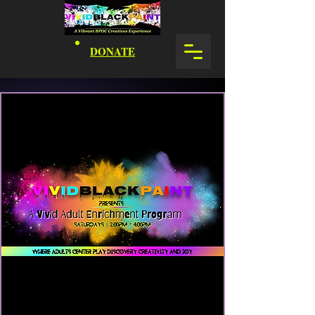
DONATE