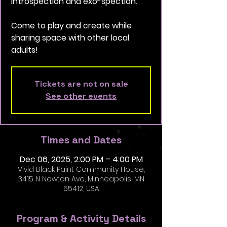
introspection and exo-spection.
Come to play and create while
sharing space with other local
adults!
Tickets are not on sale
See other events
Times and Dates
Dec 06, 2025, 2:00 PM – 4:00 PM
Vivid Black Paint Community House,
3415 N Newton Ave, Minneapolis, MN
55412, USA
Program & Activity Details