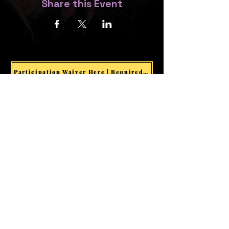
Share this Event
Participation Waiver Here | Required for all Events & Activities
Welcome visitors to your site
with a short, engaging
introduction.
Double click to edit and add
your own text.
Start Now