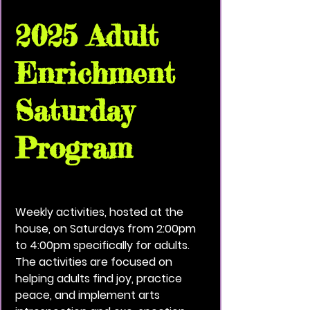
2025 Adult
Enrichment
Saturday
Program
Sat, Dec 06
  |  
Vivid Black Paint Community
House
Weekly activities, hosted at the
house, on Saturdays from 2:00pm
to 4:00pm specifically for adults.
The activities are focused on
helping adults find joy, practice
peace, and implement arts