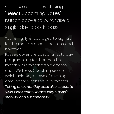
Choose a date by clicking 
"
Select Upcoming Dates"
button above to purchase a 
single-day, drop-in pass.
----------------------------
You're highly encouraged to sign up 
for the monthly access pass instead 
however.
Passes cover the cost of all Saturday 
programming for that month, a 
monthly PLC membership access, 
and 1 Wellness Coaching session, 
which unlocks/renews after being 
enrolled for 3 consecutive months. 
Taking on a monthly pass also supports 
Vivid Black Paint Community House's 
stability and sustainability.