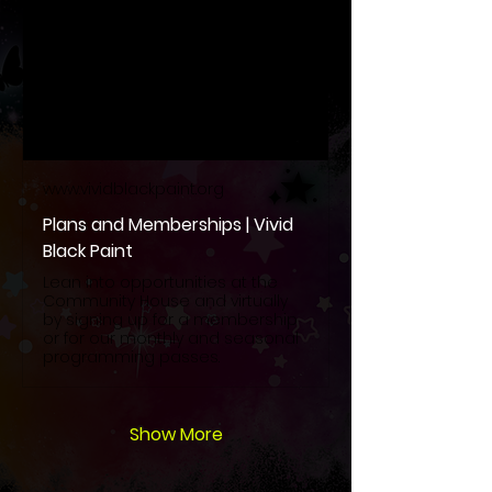
www.vividblackpaint.org
Plans and Memberships | Vivid
Black Paint
Lean into opportunities at the
Community House and virtually
by signing up for a membership
or for our monthly and seasonal
programming passes.
Show More